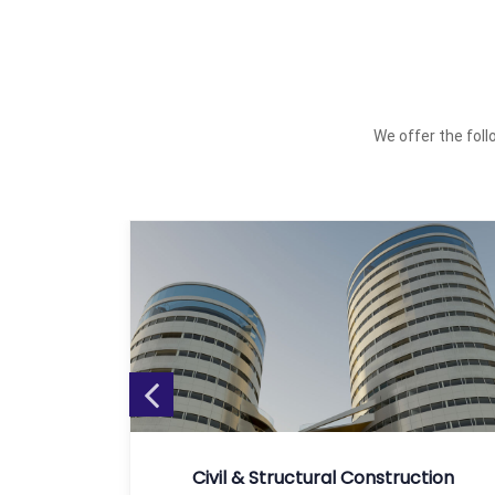
We offer the follo
tion
Civil & Structural Construction