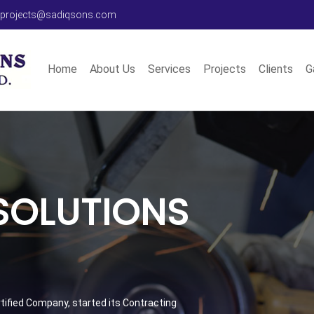
 projects@sadiqsons.com
Home
About Us
Services
Projects
Clients
G
 SOLUTIONS
ertified Company, started its Contracting