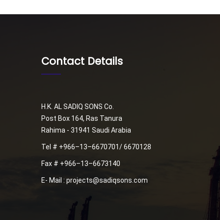
Contact Details
H.K. AL SADIQ SONS Co.
Post Box 164, Ras Tanura
Rahima - 31941 Saudi Arabia
Tel # +966–13–6670701/ 6670128
Fax # +966–13–6673140
E- Mail : projects@sadiqsons.com