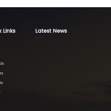
 Links
Latest News
 Us
es
ts
s