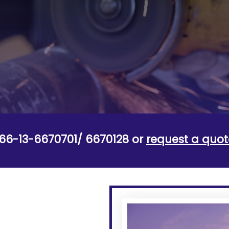
+966-13-6670701/ 6670128 or
request a quot