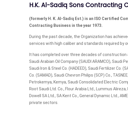
H.K. Al-Sadiq Sons Contracting C
(formerly H. K. Al-Sadiq Est.) is an ISO Certified Co
Contracting Business in the year 1973.
During the past decade, the Organization has achieved
services with high caliber and standards required by ou
It has completed over three decades of construction a
Saudi Arabian Oil Company (SAUDI ARAMCO), Saudi Pe
Saudi Iron & Steel Co. (HADEED), Saudi Fertilizer Co. (SA
Co. (SAMAD), Saudi Chevron Philips (SCP) Co., TASNE
Petrokemya, Kemya, Saudi Consolidated Electric Co
Root Saudi Ltd. Co., Flour Arabia Ltd., Lummus Alireza
Dowell SA Ltd., SA Kent Co., General Dynamic Ltd., A
private sectors.