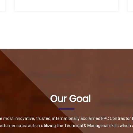
Our Goal
he most innovative, trusted, internationally acclaimed EPC Contractor 
stomer satisfaction utilizing the Technical & Managerial skills which