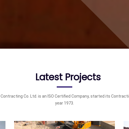
Latest Projects
 Contracting Co. Ltd. is an ISO Certified Company, started its Contract
year 1973.