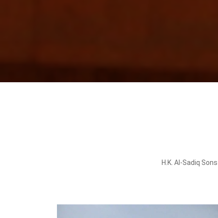
H.K. Al-Sadiq Sons