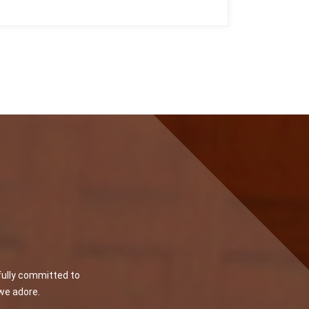
fully committed to
 we adore.