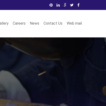
allery
Careers
News
Contact Us
Web mail