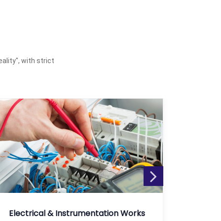
ality", with strict
Electrical & Instrumentation Works
Fusion 