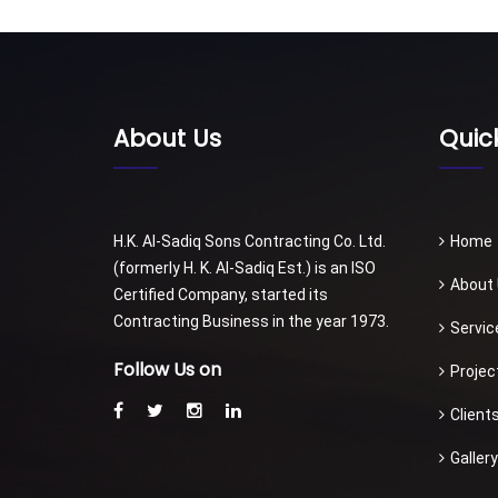
About Us
Quick
H.K. Al-Sadiq Sons Contracting Co. Ltd.
Home
(formerly H. K. Al-Sadiq Est.) is an ISO
About
Certified Company, started its
Contracting Business in the year 1973.
Servic
Follow Us on
Projec
Client
Gallery