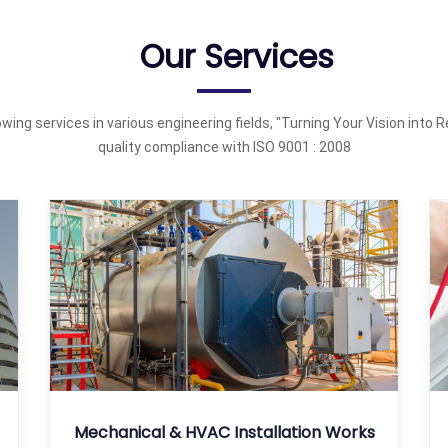
Our Services
wing services in various engineering fields, "Turning Your Vision into Re
quality compliance with ISO 9001 : 2008
Mechanical & HVAC Installation Works