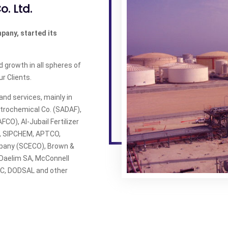
o. Ltd.
mpany, started its
 growth in all spheres of
r Clients.
nd services, mainly in
trochemical Co. (SADAF),
FCO), Al-Jubail Fertilizer
E, SIPCHEM, APTCO,
mpany (SCECO), Brown &
, Daelim SA, McConnell
MEC, DODSAL and other