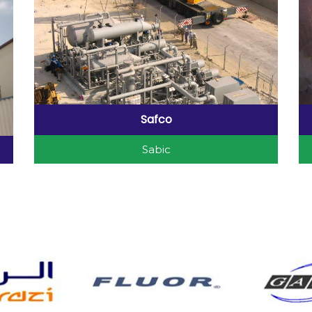
Safco
Sabic
Safco Project