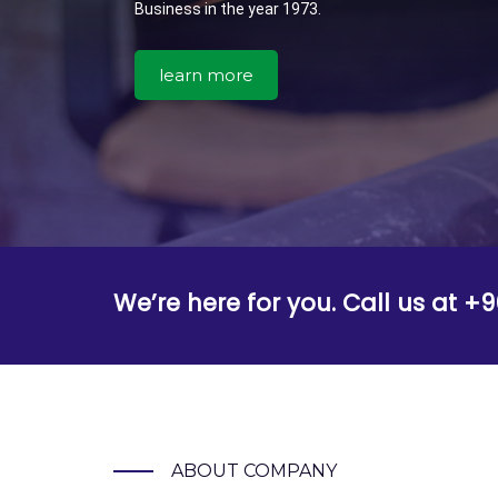
Business in the year 1973.
learn more
We’re here for you. Call us at 
ABOUT COMPANY