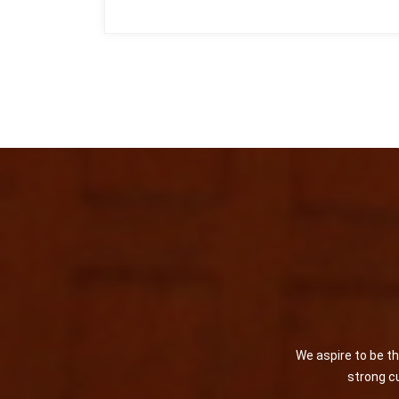
We aspire to be t
strong cu