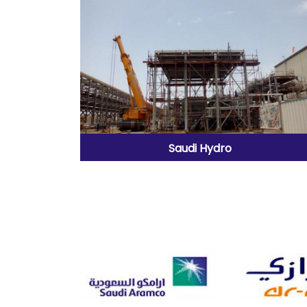
Saudi Hydro