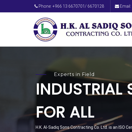
Phone: +966 13 6670701/ 6670128
Email:
Experts in Field
INDUSTRIAL
FOR ALL
H.K. Al-Sadiq Sons Contracting Co. Ltd. is an ISO C