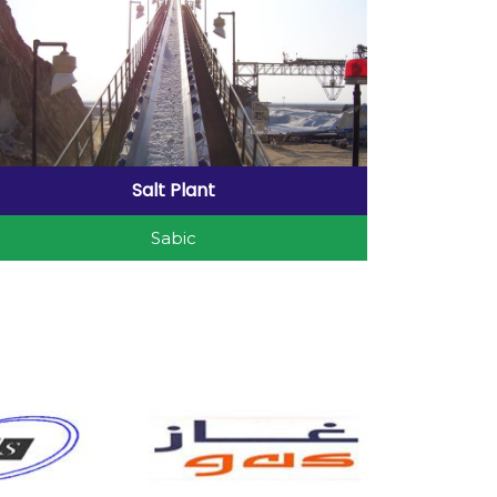
Salt Plant
Sabic
Salt Plant Project