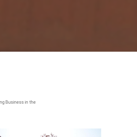
ing Business in the