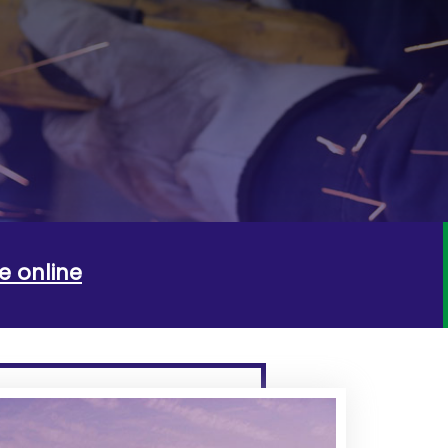
e online